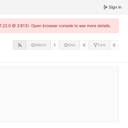
Sign in
-1.22.0 @ 2:813). Open browser console to see more details.
1
0
0
Watch
Star
Fork