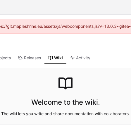
ttps://git.mapleshrine.eu/assets/js/webcomponents.js?v=13.0.3~gitea
ojects
Releases
Wiki
Activity
Welcome to the wiki.
The wiki lets you write and share documentation with collaborators.