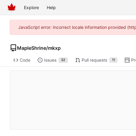
Explore
Help
JavaScript error: Incorrect locale information provided (h
MapleShrine
/
mkxp
Code
Issues
Pull requests
Pr
32
11