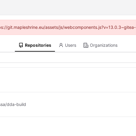
ttps://git.mapleshrine.eu/assets/js/webcomponents.js?v=13.0.3~gitea
Repositories
Users
Organizations
ssa/dda-build