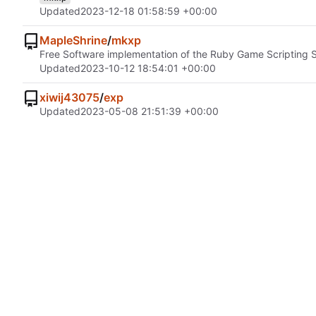
Updated
2023-12-18 01:58:59 +00:00
MapleShrine
/
mkxp
Free Software implementation of the Ruby Game Scripting
Updated
2023-10-12 18:54:01 +00:00
xiwij43075
/
exp
Updated
2023-05-08 21:51:39 +00:00