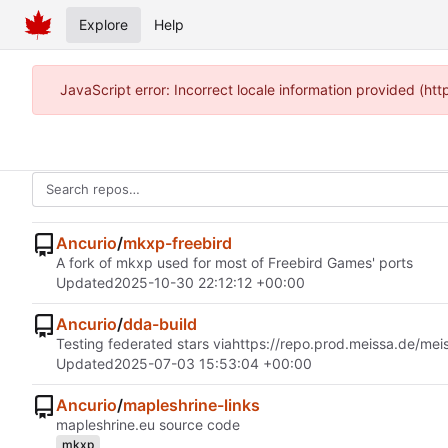
Explore
Help
JavaScript error: Incorrect locale information provided (h
Ancurio
/
mkxp-freebird
A fork of mkxp used for most of Freebird Games' ports
Updated
2025-10-30 22:12:12 +00:00
Ancurio
/
dda-build
Testing federated stars via
https://repo.prod.meissa.de/mei
Updated
2025-07-03 15:53:04 +00:00
Ancurio
/
mapleshrine-links
mapleshrine.eu source code
mkxp