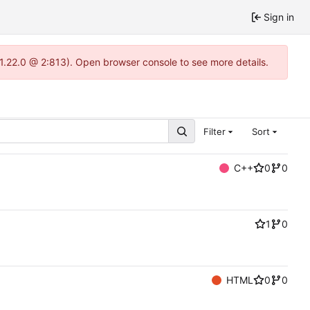
Sign in
-1.22.0 @ 2:813). Open browser console to see more details.
Filter
Sort
C++
0
0
1
0
HTML
0
0