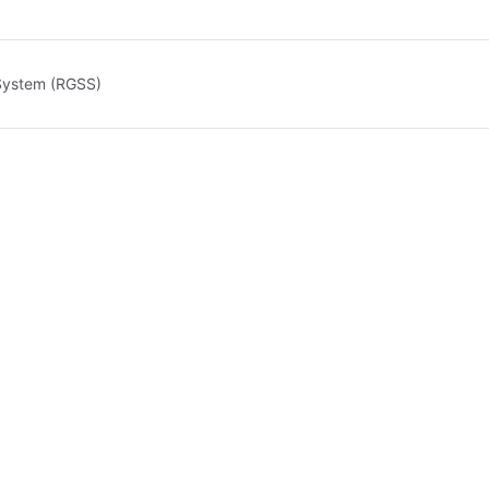
 System (RGSS)