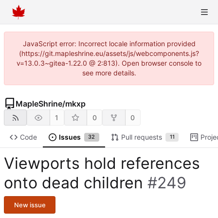
JavaScript error: Incorrect locale information provided
(https://git.mapleshrine.eu/assets/js/webcomponents.js?
v=13.0.3~gitea-1.22.0 @ 2:813). Open browser console to
see more details.
MapleShrine
/
mkxp
1
0
0
Code
Issues
Pull requests
Proje
32
11
Viewports hold references
onto dead children
#249
New issue