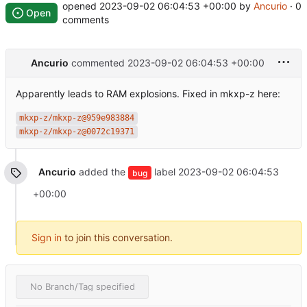
opened
2023-09-02 06:04:53 +00:00
by
Ancurio
· 0
Open
comments
Ancurio
commented
2023-09-02 06:04:53 +00:00
Apparently leads to RAM explosions. Fixed in mkxp-z here:
mkxp-z/mkxp-z@959e983884
mkxp-z/mkxp-z@0072c19371
Ancurio
added the
label
2023-09-02 06:04:53
bug
+00:00
Sign in
to join this conversation.
No Branch/Tag specified