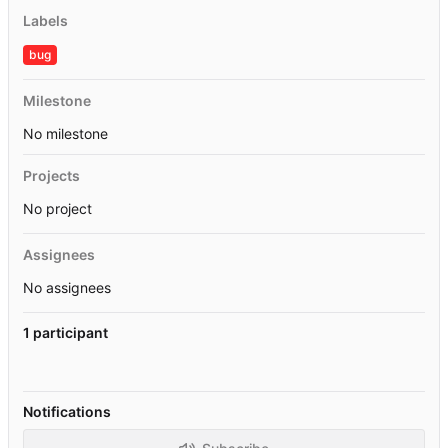
Labels
bug
Milestone
No milestone
Projects
No project
Assignees
No assignees
1 participant
Notifications