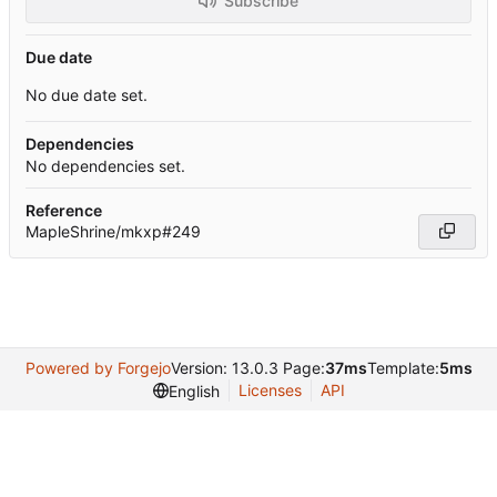
Subscribe
Due date
No due date set.
Dependencies
No dependencies set.
Reference
MapleShrine/mkxp#249
Powered by Forgejo
Version: 13.0.3 Page:
37ms
Template:
5ms
Licenses
API
English